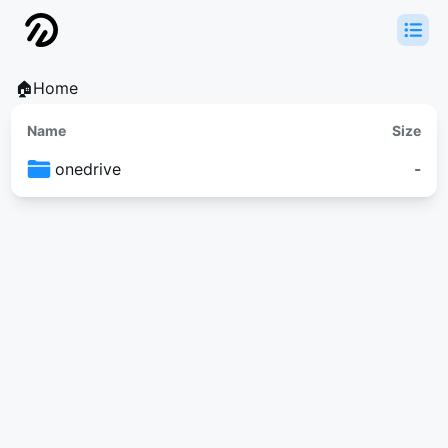
🏠Home
Name
Size
onedrive
-