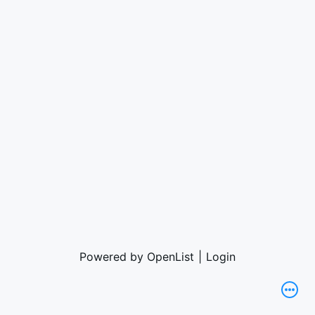
Powered by OpenList
|
Login